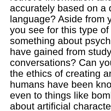
accurately based on a d
language? Aside from y
you see for this type 
something about psycho
have gained from stud
conversations? Can y
the ethics of creating ar
humans have been know
even to things like bom
about artificial charact