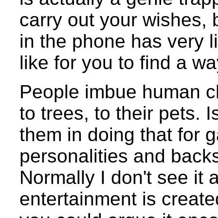
carry out your wishes, 
in the phone has very 
like for you to find a 
People imbue human char
to trees, to their pets. I
them in doing that for g
personalities and back
Normally I don't see it 
entertainment is create