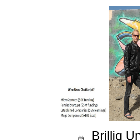
Brillig U