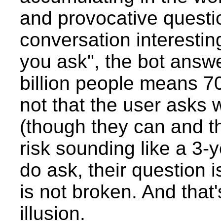
and provocative questio
conversation interestin
you ask", the bot answe
billion people means 70 
not that the user asks
(though they can and t
risk sounding like a 3-y
do ask, their question i
is not broken. And that
illusion.