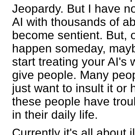
Jeopardy. But I have no
AI with thousands of abi
become sentient. But, o
happen someday, maybe
start treating your AI'
give people. Many peop
just want to insult it or
these people have troub
in their daily life.
Currently it's all about