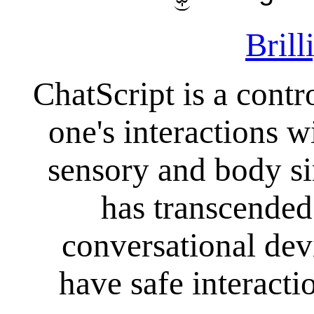
Brill
ChatScript is a contr
one's interactions 
sensory and body s
has transcended 
conversational dev
have safe interacti