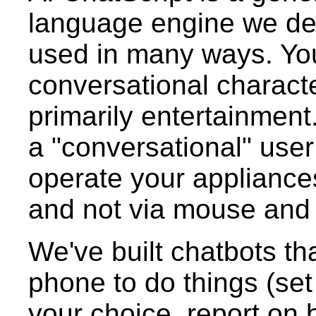
language engine we de
used in many ways. You
conversational characte
primarily entertainment
a "conversational" user
operate your appliance
and not via mouse and
We've built chatbots tha
phone to do things (set
your choice, report on b