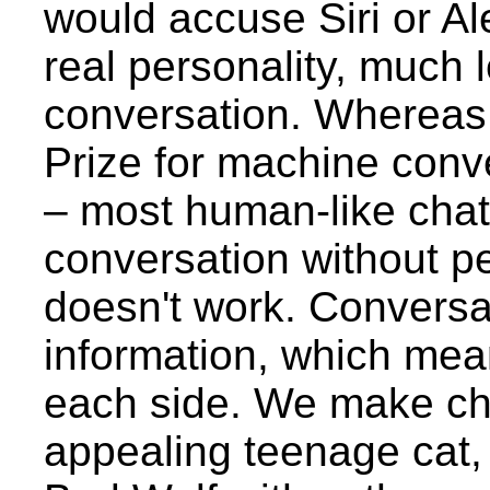
would accuse Siri or Al
real personality, much 
conversation. Whereas
Prize for machine conve
– most human-like chat
conversation without pe
doesn't work. Conversa
information, which mea
each side. We make ch
appealing teenage cat, 