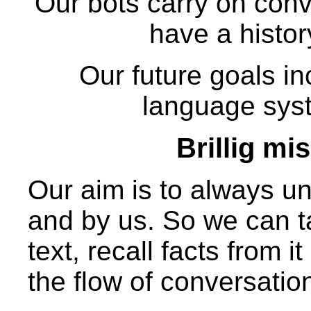
Our bots carry on conv
have a history
Our future goals in
language sys
Brillig mi
Our aim is to always un
and by us. So we can t
text, recall facts from 
the flow of conversatio