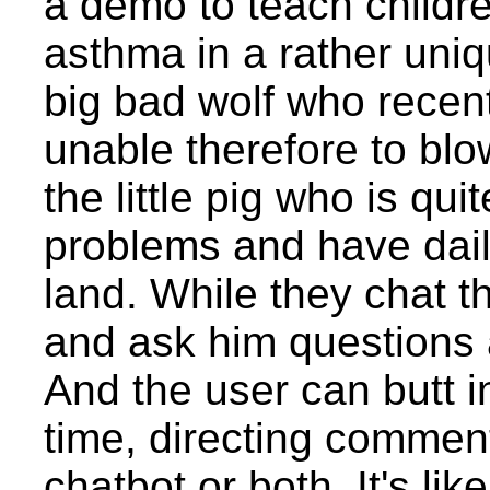
a demo to teach childr
asthma in a rather uni
big bad wolf who recen
unable therefore to bl
the little pig who is qui
problems and have dail
land. While they chat th
and ask him questions a
And the user can butt i
time, directing comment
chatbot or both. It's li