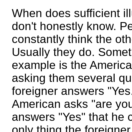
When does sufficient il
don't honestly know. Pe
constantly think the ot
Usually they do. Somet
example is the American
asking them several qu
foreigner answers "Yes.
American asks "are you
answers "Yes" that he c
only thing the foreigne