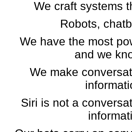
We craft systems 
Robots, chatbo
We have the most pow
and we kno
We make conversati
informati
Siri is not a conversa
informat