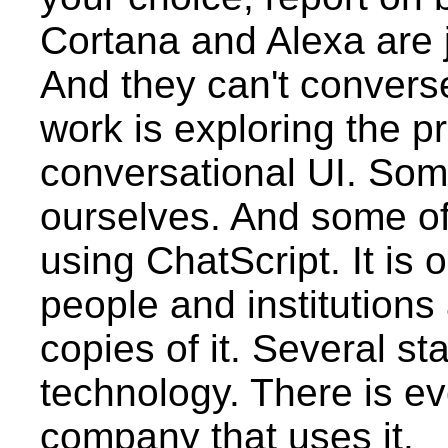
Cortana and Alexa are ju
And they can't convers
work is exploring the pr
conversational UI. Some
ourselves. And some of 
using ChatScript. It is
people and institutions
copies of it. Several st
technology. There is e
company that uses it.