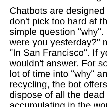
Chatbots are designed t
don't pick too hard at 
simple question "why".
were you yesterday?" 
"In San Francisco". If 
wouldn't answer. For s
lot of time into "why" a
recycling, the bot offe
dispose of all the dead
accumulating in the wor