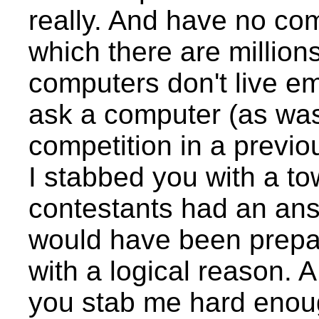
really. And have no c
which there are million
computers don't live em
ask a computer (as wa
competition in a previou
I stabbed you with a to
contestants had an an
would have been prepa
with a logical reason. 
you stab me hard enoug