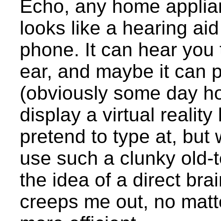
Echo, any home applian
looks like a hearing aid
phone. It can hear you t
ear, and maybe it can 
(obviously some day hol
display a virtual realit
pretend to type at, but
use such a clunky old-
the idea of a direct bra
creeps me out, no matte