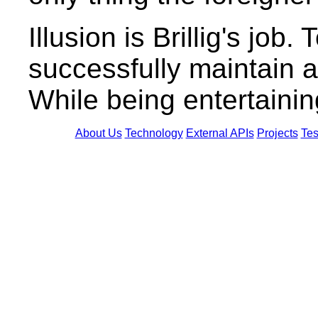
Illusion is Brillig's job
successfully maintain a
While being entertainin
About Us
Technology
External APIs
Projects
Tes