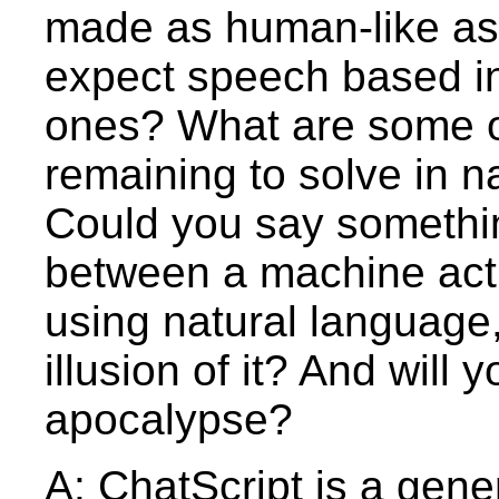
made as human-like as
expect speech based in
ones? What are some o
remaining to solve in 
Could you say somethin
between a machine act
using natural language
illusion of it? And will
apocalypse?
A: ChatScript is a gene