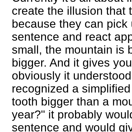
create the illusion tha
because they can pick 
sentence and react appr
small, the mountain is 
bigger. And it gives you
obviously it understood 
recognized a simplified 
tooth bigger than a mou
year?" it probably woul
sentence and would giv