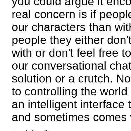
you could argue it enco
real concern is if peopl
our characters than wit
people they either don'
with or don't feel free 
our conversational chat
solution or a crutch. No
to controlling the world
an intelligent interface
and sometimes comes w