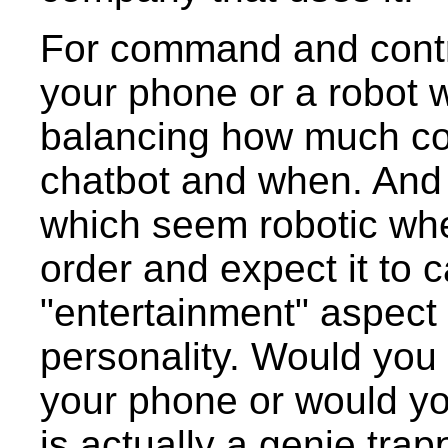
For command and control
your phone or a robot 
balancing how much con
chatbot and when. And 
which seem robotic wh
order and expect it to c
"entertainment" aspect
personality. Would you 
your phone or would you
is actually a genie tr