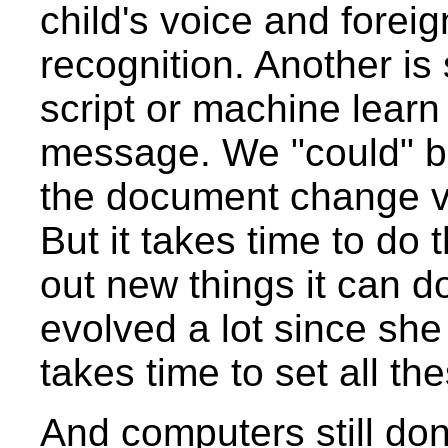
child's voice and fore
recognition. Another is 
script or machine learn
message. We "could" bu
the document change ve
But it takes time to do
out new things it can do
evolved a lot since she 
takes time to set all th
And computers still do