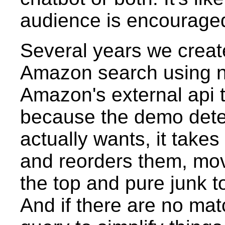
audience is encouraged 
Several years we crea
Amazon search using na
Amazon's external api t
because the demo dete
actually wants, it take
and reorders them, mov
the top and pure junk t
And if there are no mat