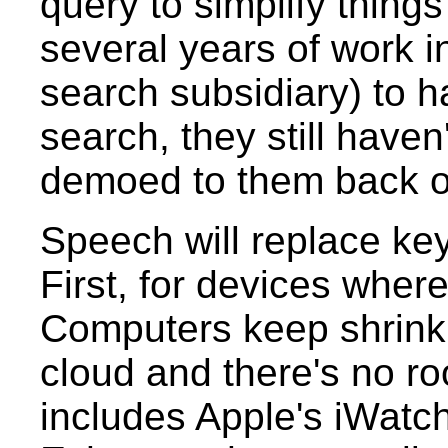
query to simplify thing
several years of work 
search subsidiary) to h
search, they still haven
demoed to them back o
Speech will replace ke
First, for devices wher
Computers keep shrinkin
cloud and there's no ro
includes Apple's iWatc