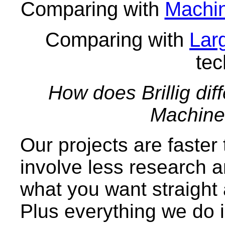
Comparing with
Machin
Comparing with
Lar
tec
How does Brillig dif
Machine 
Our projects are faster 
involve less research 
what you want straight 
Plus everything we do 