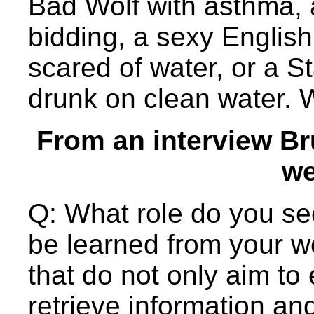
Bad Wolf with asthma, 
bidding, a sexy English 
scared of water, or a S
drunk on clean water.
From an interview Br
we
Q: What role do you se
be learned from your w
that do not only aim to 
retrieve information and