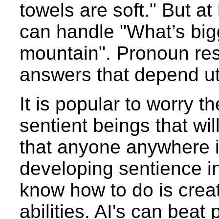
towels are soft." But a
can handle "What’s bigg
mountain". Pronoun reso
answers that depend ut
It is popular to worry t
sentient beings that wil
that anyone anywhere i
developing sentience in
know how to do is creat
abilities. AI's can bea