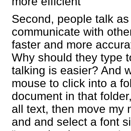
more efficient
Second, people talk as 
communicate with other
faster and more accurat
Why should they type t
talking is easier? And
mouse to click into a fo
document in that folder,
all text, then move my
and and select a font s