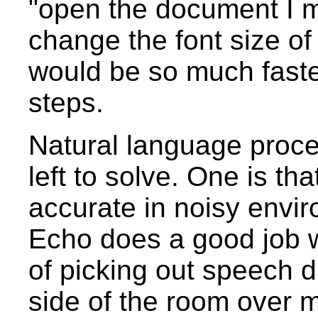
"open the document I m
change the font size of
would be so much faste
steps.
Natural language proc
left to solve. One is th
accurate in noisy env
Echo does a good job wi
of picking out speech di
side of the room over m