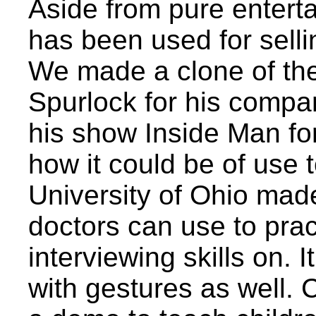
Aside from pure entert
has been used for selli
We made a clone of th
Spurlock for his compa
his show Inside Man fo
how it could be of use t
University of Ohio made 
doctors can use to prac
interviewing skills on. I
with gestures as well. 